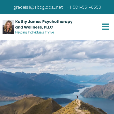
graceis1@sbcglobal.net
|
+1 501-551-6553