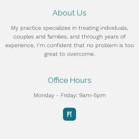
About Us
My practice specializes in treating individuals,
couples and families, and through years of
experience, I’m confident that no problem is too
great to overcome.
Office Hours
Monday - Friday: 9am-5pm