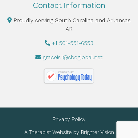
Contact Information
Proudly serving South Carolina and Arkansas
AR
+1 501-551-6553
graceis1@sbcglobal.net
Privacy Policy
A Therapist Website by
Brighter Vision