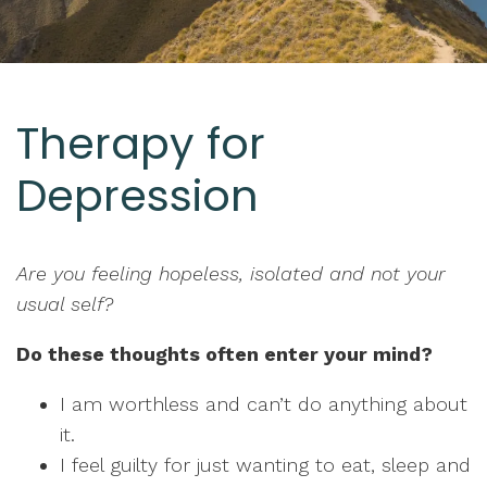
Therapy for
Depression
Are you feeling hopeless, isolated and not your
usual self?
Do these thoughts often enter your mind?
I am worthless and can’t do anything about
it.
I feel guilty for just wanting to eat, sleep and