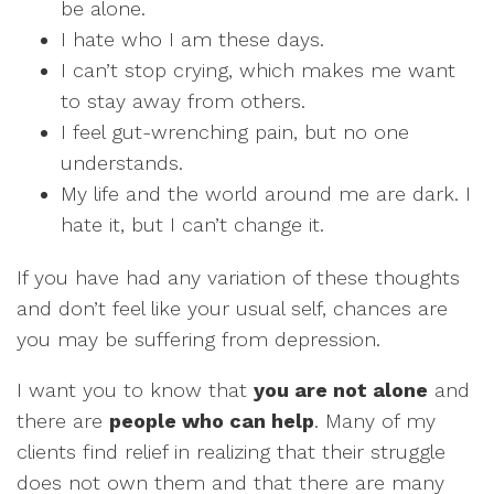
be alone.
I hate who I am these days.
I can’t stop crying, which makes me want
to stay away from others.
I feel gut-wrenching pain, but no one
understands.
My life and the world around me are dark. I
hate it, but I can’t change it.
If you have had any variation of these thoughts
and don’t feel like your usual self, chances are
you may be suffering from depression.
I want you to know that
you are not alone
and
there are
people who can help
. Many of my
clients find relief in realizing that their struggle
does not own them and that there are many