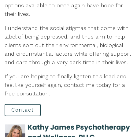
options available to once again have hope for
their lives.
I understand the social stigmas that come with
label of being depressed, and thus aim to help
clients sort out their environmental, biological
and circumstantial factors while offering support
and care through a very dark time in their lives.
If you are hoping to finally lighten this load and
feel like yourself again, contact me today for a
free consultation.
Contact