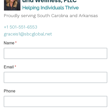
Proudly serving South Carolina and Arkansas
+1 501-551-6553
graceis1@sbcglobal.net