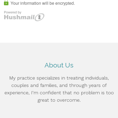
About Us
My practice specializes in treating individuals,
couples and families, and through years of
experience, I’m confident that no problem is too
great to overcome.