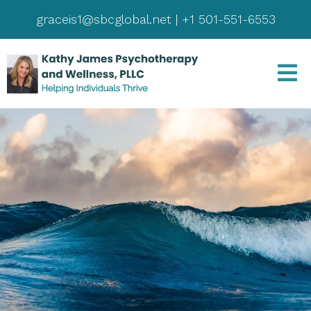
graceis1@sbcglobal.net
|
+1 501-551-6553