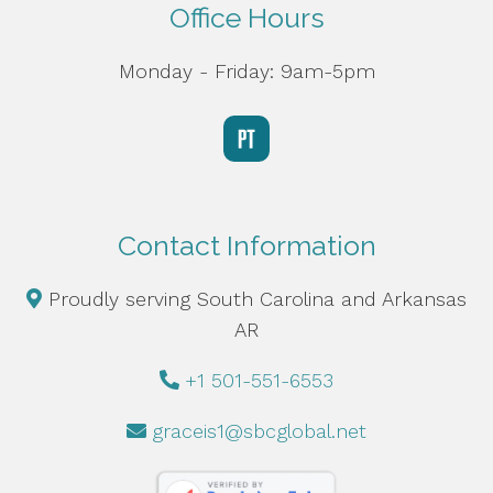
Office Hours
Monday - Friday: 9am-5pm
Contact Information
Proudly serving South Carolina and Arkansas
AR
+1 501-551-6553
graceis1@sbcglobal.net