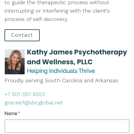
to guide the therapeutic process without
interrupting or interfering with the client's
process of self-discovery.
Contact
Proudly serving South Carolina and Arkansas
+1 501-551-6553
graceis1@sbcglobal.net