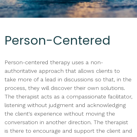
Person-Centered
Person-centered therapy uses a non-
authoritative approach that allows clients to
take more of a lead in discussions so that, in the
process, they will discover their own solutions.
The therapist acts as a compassionate facilitator,
listening without judgment and acknowledging
the client's experience without moving the
conversation in another direction. The therapist
is there to encourage and support the client and