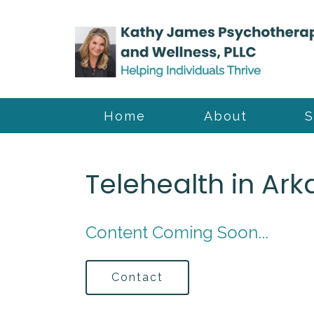
Home
About
S
Telehealth in Ar
Content Coming Soon...
Contact