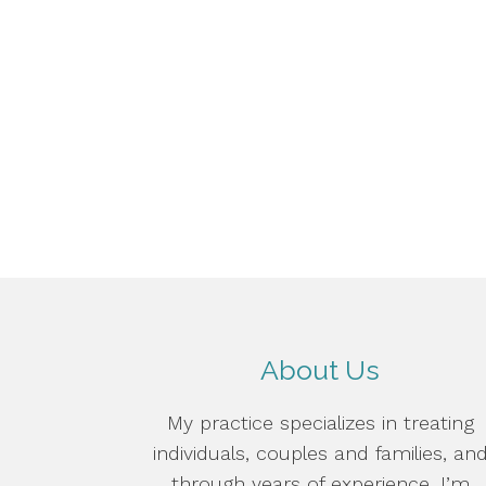
About Us
My practice specializes in treating
individuals, couples and families, an
through years of experience, I’m