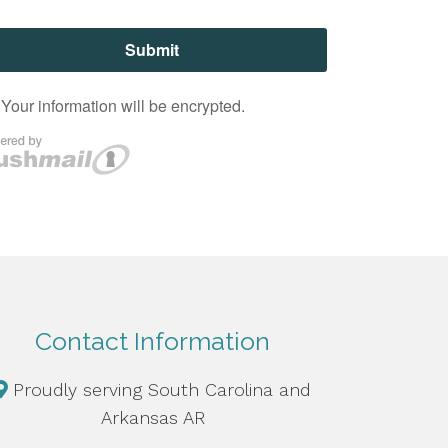
Contact Information
Proudly serving South Carolina and
Arkansas AR