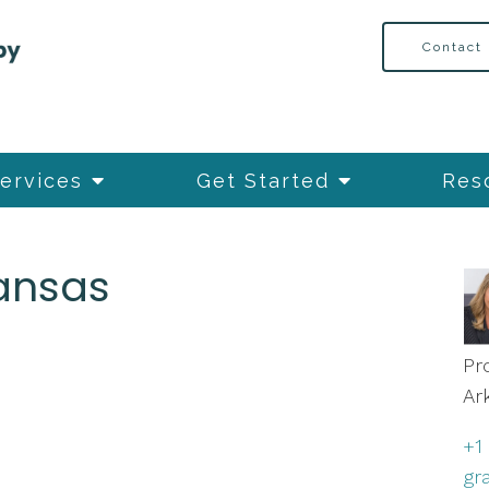
Contact
ervices
Get Started
Res
kansas
Pr
Ar
+1
gr