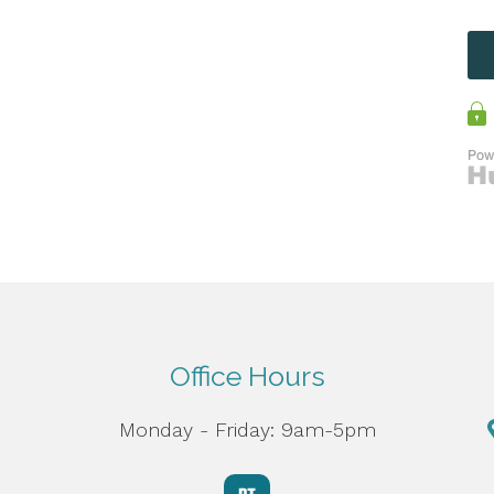
Office Hours
Monday - Friday: 9am-5pm
d