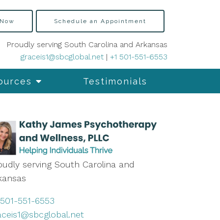
 Now
Schedule an Appointment
Proudly serving South Carolina and Arkansas
graceis1@sbcglobal.net
|
+1 501-551-6553
ources
Testimonials
oudly serving South Carolina and
kansas
 501-551-6553
aceis1@sbcglobal.net